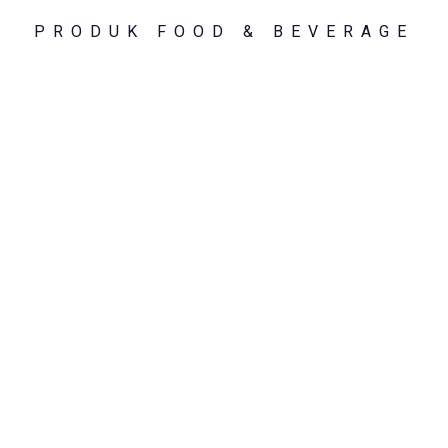
PRODUK FOOD & BEVERAGE
PENGOLAHAN TEH