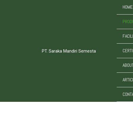
Skip
HOME
to
content
PROD
FACIL
CERTI
PT. Saraka Mandiri Semesta
ABOU
ARTIC
CONT
PT. Saraka Mandiri Semesta