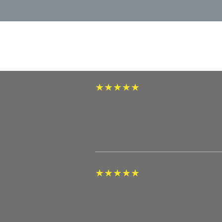
★
★
★
★
★
★
★
★
★
★