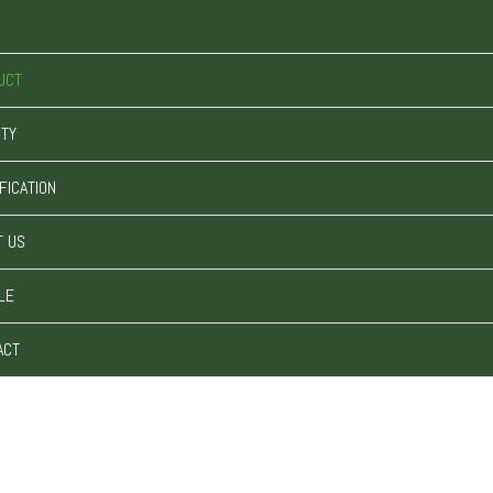
UCT
ITY
FICATION
T US
LE
ACT