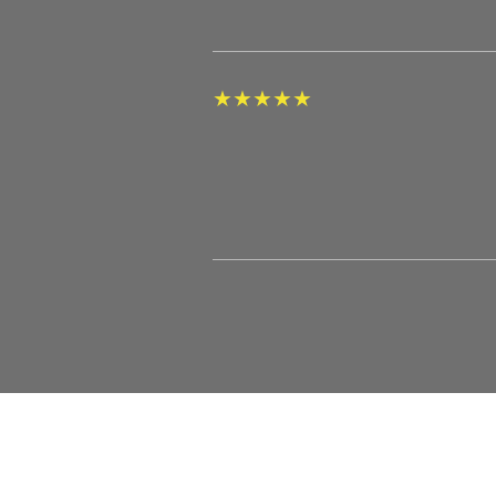
★
★
★
★
★