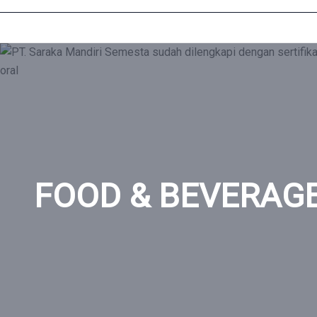
Home
»
FOOD & BEVERAGE
FOOD & BEVERAG